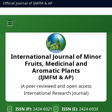
Official Journal of IJMFM & AP
☰
International Journal of Minor
Fruits, Medicinal and
Aromatic Plants
(IJMFM & AP)
(A peer-reviewed and open access
International Research Journal)
ISSN (P):
2424-6921
ISSN (E):
2424-693X