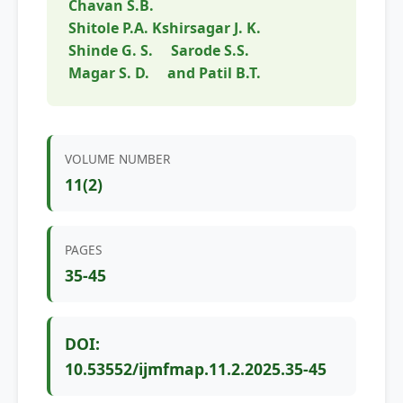
Chavan S.B.
Shitole P.A. Kshirsagar J. K.
Shinde G. S.
Sarode S.S.
Magar S. D.
and Patil B.T.
VOLUME NUMBER
11(2)
PAGES
35-45
DOI:
10.53552/ijmfmap.11.2.2025.35-45