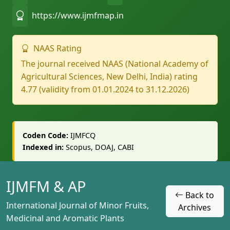
https://www.ijmfmap.in
NAAS Rating
The journal received NAAS (National Academy of
Agricultural Sciences, New Delhi, India) rating
4.77 (validity from 01.01.2024 to 31.12.2026)
Coden Code:
IJMFCQ
Indexed in:
Scopus, DOAJ, CABI
IJMFM & AP
Back to
International Journal of Minor Fruits,
Archives
Medicinal and Aromatic Plants