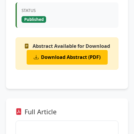
STATUS
Published
Abstract Available for Download
Download Abstract (PDF)
Full Article