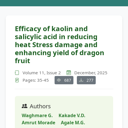
Efficacy of kaolin and
salicylic acid in reducing
heat Stress damage and
enhancing yield of dragon
fruit
Volume 11, Issue 2
December, 2025
Pages: 35-45
687
277
Authors
Waghmare G.
Kakade V.D.
Amrut Morade
Agale M.G.