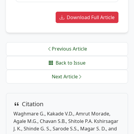
Download Full Article
Previous Article
Back to Issue
Next Article
Citation
Waghmare G., Kakade V.D., Amrut Morade,
Agale M.G., Chavan S.B., Shitole P.A. Kshirsagar
J. K., Shinde G. S., Sarode S.S., Magar S. D., and